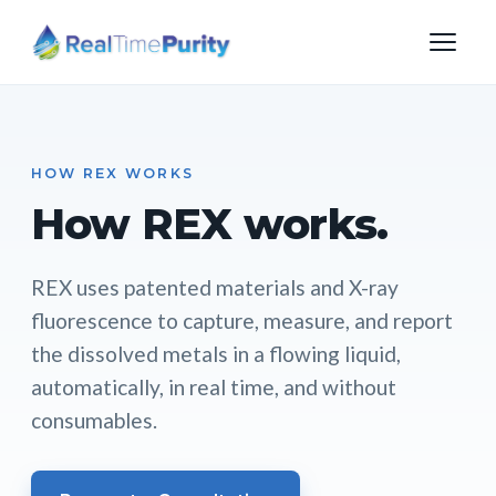
HOW REX WORKS
How REX works.
REX uses patented materials and X-ray
fluorescence to capture, measure, and report
the dissolved metals in a flowing liquid,
automatically, in real time, and without
consumables.