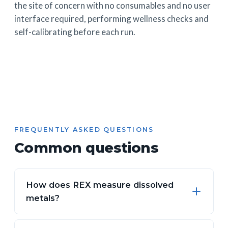
the site of concern with no consumables and no user
interface required, performing wellness checks and
self-calibrating before each run.
FREQUENTLY ASKED QUESTIONS
Common questions
How does REX measure dissolved
metals?