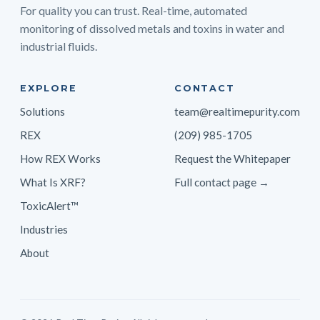
For quality you can trust. Real-time, automated
monitoring of dissolved metals and toxins in water and
industrial fluids.
EXPLORE
CONTACT
Solutions
team@realtimepurity.com
REX
(209) 985-1705
How REX Works
Request the Whitepaper
What Is XRF?
Full contact page →
ToxicAlert™
Industries
About