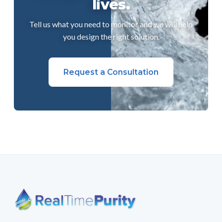
lives.
Tell us what you need to monitor and we will help
you design the right solution.
Request a Consultation