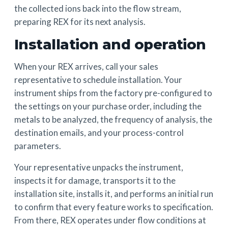
the collected ions back into the flow stream,
preparing REX for its next analysis.
Installation and operation
When your REX arrives, call your sales
representative to schedule installation. Your
instrument ships from the factory pre-configured to
the settings on your purchase order, including the
metals to be analyzed, the frequency of analysis, the
destination emails, and your process-control
parameters.
Your representative unpacks the instrument,
inspects it for damage, transports it to the
installation site, installs it, and performs an initial run
to confirm that every feature works to specification.
From there, REX operates under flow conditions at