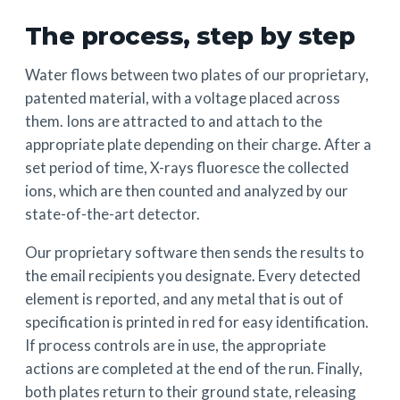
The process, step by step
Water flows between two plates of our proprietary,
patented material, with a voltage placed across
them. Ions are attracted to and attach to the
appropriate plate depending on their charge. After a
set period of time, X-rays fluoresce the collected
ions, which are then counted and analyzed by our
state-of-the-art detector.
Our proprietary software then sends the results to
the email recipients you designate. Every detected
element is reported, and any metal that is out of
specification is printed in red for easy identification.
If process controls are in use, the appropriate
actions are completed at the end of the run. Finally,
both plates return to their ground state, releasing