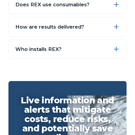
Does REX use consumables?
How are results delivered?
Who installs REX?
Live information and
alerts that mitigate
costs, reduce risks,
and potentially save