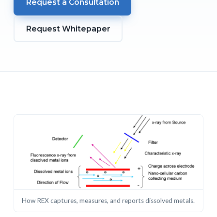
Request a Consultation
Request Whitepaper
How REX captures, measures, and reports dissolved metals.